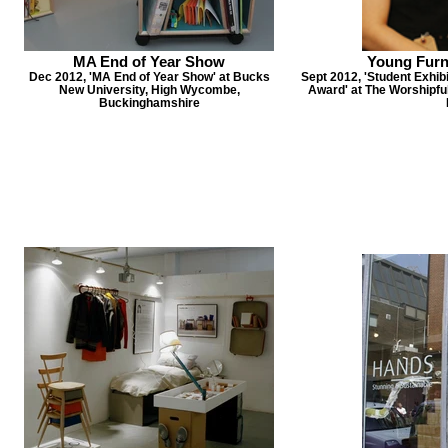
MA End of Year Show
Young Furni
Dec 2012, 'MA End of Year Show' at Bucks
Sept 2012, 'Student Exhibi
New University, High Wycombe,
Award' at The Worshipfu
Buckinghamshire