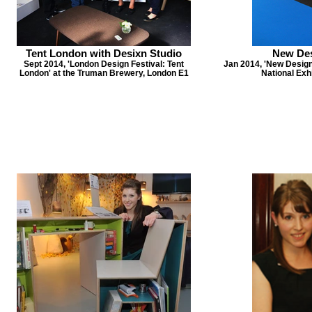
Tent London with Desixn Studio
New Des
Sept 2014, 'London Design Festival: Tent
Jan 2014, 'New Design 
London' at the Truman Brewery, London E1
National Exh