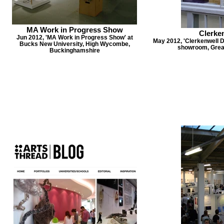
MA Work in Progress Show
Clerke
Jun 2012, 'MA Work in Progress Show' at
May 2012, 'Clerkenwell 
Bucks New University, High Wycombe,
showroom, Great
Buckinghamshire