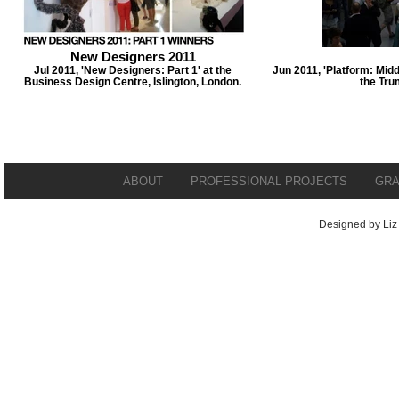
New Designers 2011
Jul 2011, 'New Designers: Part 1' at the
Jun 2011, 'Platform: Midd
Business Design Centre, Islington, London.
the Tru
ABOUT
PROFESSIONAL PROJECTS
GRA
Designed by Liz 